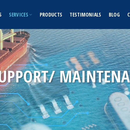
S
SERVICES
PRODUCTS
TESTIMONIALS
BLOG
SUPPORT/ MAINTEN