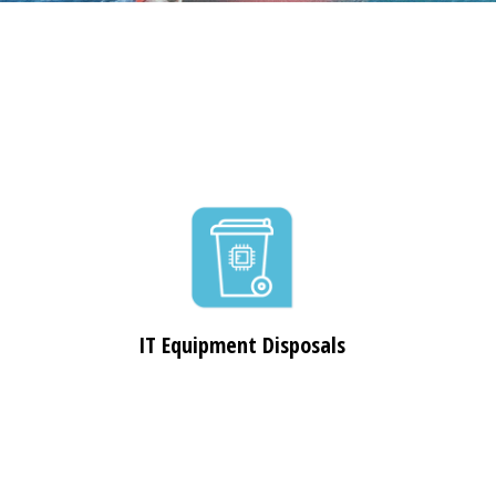
IT Equipment Disposals