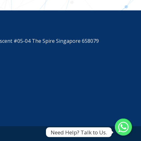
scent #05-04 The Spire Singapore 658079
Need Help? Talk to Us.