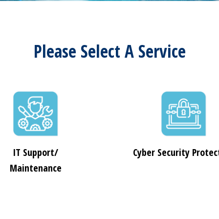
Please Select A Service
IT Support/
Cyber Security Protec
Maintenance