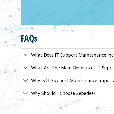
FAQs
What Does IT Support Maintenance Inc
What Are The Main Benefits of IT Supp
Why is IT Support Maintenance Import
Why Should I Choose Zebedee?