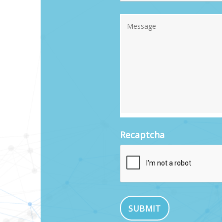
Recaptcha