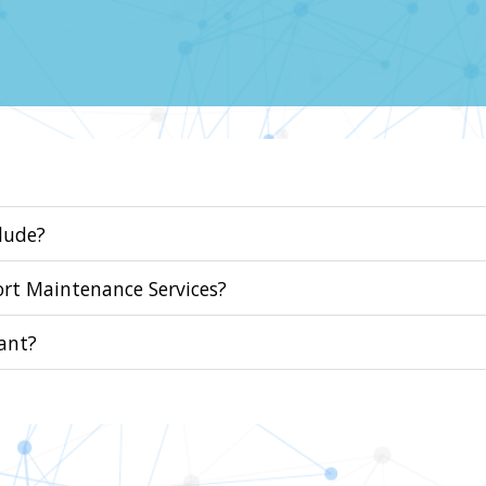
lude?
ort Maintenance Services?
ant?