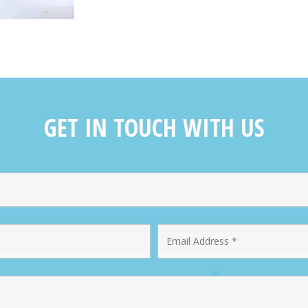
GET IN TOUCH WITH US