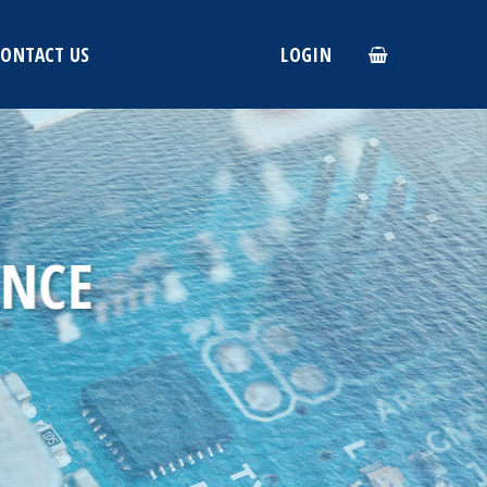
CONTACT US
LOGIN
ANCE