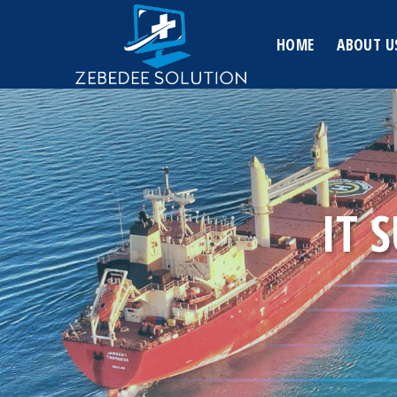
Skip
to
HOME
ABOUT U
content
IT 