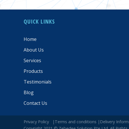
QUICK LINKS
Home
About Us
Services
Products
Testimonials
Blog
Contact Us
Privacy Policy
|Terms and conditions
|Delivery Info
Copyright 2021 © Zebedee Solution Pte Ltd. All Rights