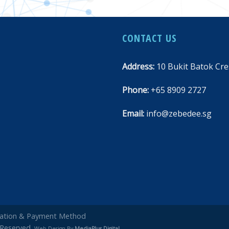
CONTACT US
Address:
10 Bukit Batok Cre
Phone:
+65 8909 2727
Email:
info@zebedee.sg
rmation & Payment Method
 Reserved.
Web Design By
MediaPlus Digital