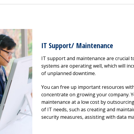
IT Support/ Maintenance
IT support and maintenance are crucial 
systems are operating well, which will inc
of unplanned downtime.
You can free up important resources wit
concentrate on growing your company. Yo
maintenance at a low cost by outsourcing
of IT needs, such as creating and maintai
security measures, assisting with data