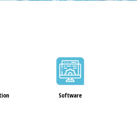
tion
Software