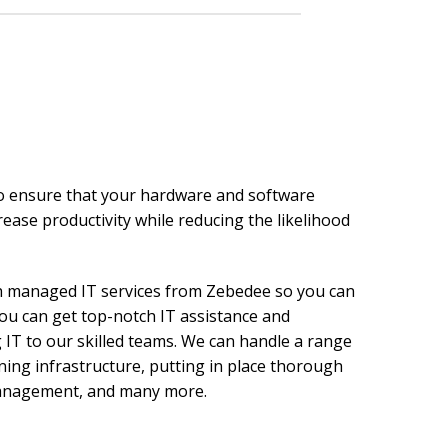
to ensure that your hardware and software
rease productivity while reducing the likelihood
h managed IT services from Zebedee so you can
u can get top-notch IT assistance and
 IT to our skilled teams. We can handle a range
ning infrastructure, putting in place thorough
 management, and many more.