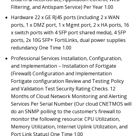
Filtering, and Antispam Service) Per Year 1.00
Hardware 22 x GE RJ45 ports (including 2 x WAN
ports, 1 x DMZ port, 1 x Mgmt port, 2 x HA ports, 16
x switch ports with 4 SFP port shared media), 4 SFP
ports, 2x 10G SFP+ FortiLinks, dual power supplies
redundancy One Time 1.00
Professional Services Installation, Configuration,
and Implementation – Installation of Fortigate
(Firewall) Configuration and Implementation
Fortigate configuration Review and Testing Policy
and Validation Test Security Rating Checks. 12
Months of Cloud Network Monitoring and Alerting
Services Per Serial Number (Our cloud CNETMOS will
do an SNMP polling to the customer’s firewall to
monitor the following resource: CPU Utilization,
Memory Utilization, Internet Uplink Utilization, and
Port Link Status) One Time 1.00