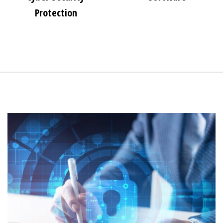
Protection