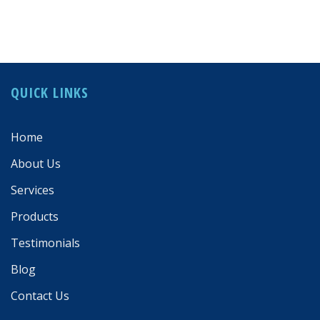
QUICK LINKS
Home
About Us
Services
Products
Testimonials
Blog
Contact Us