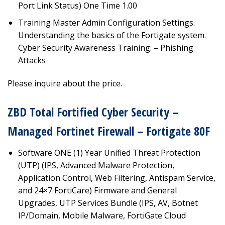
Port Link Status) One Time 1.00
Training Master Admin Configuration Settings.
Understanding the basics of the Fortigate system.
Cyber Security Awareness Training. – Phishing
Attacks
Please inquire about the price.
ZBD Total Fortified Cyber Security –
Managed Fortinet Firewall – Fortigate 80F
Software ONE (1) Year Unified Threat Protection
(UTP) (IPS, Advanced Malware Protection,
Application Control, Web Filtering, Antispam Service,
and 24×7 FortiCare) Firmware and General
Upgrades, UTP Services Bundle (IPS, AV, Botnet
IP/Domain, Mobile Malware, FortiGate Cloud