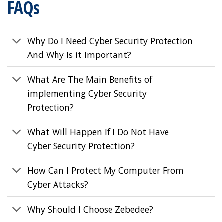
FAQs
Why Do I Need Cyber Security Protection
And Why Is it Important?
What Are The Main Benefits of
implementing Cyber Security
Protection?
What Will Happen If I Do Not Have
Cyber Security Protection?
How Can I Protect My Computer From
Cyber Attacks?
Why Should I Choose Zebedee?