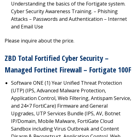
Understanding the basics of the Fortigate system.
Cyber Security Awareness Training. – Phishing
Attacks – Passwords and Authentication – Internet
and Email Use
Please inquire about the price.
ZBD Total Fortified Cyber Security –
Managed Fortinet Firewall – Fortigate 100F
Software ONE (1) Year Unified Threat Protection
(UTP) (IPS, Advanced Malware Protection,
Application Control, Web Filtering, Antispam Service,
and 24×7 FortiCare) Firmware and General
Upgrades, UTP Services Bundle (IPS, AV, Botnet
IP/Domain, Mobile Malware, FortiGate Cloud
Sandbox including Virus Outbreak and Content
Disarm & Reconstruct, Application Control, Web