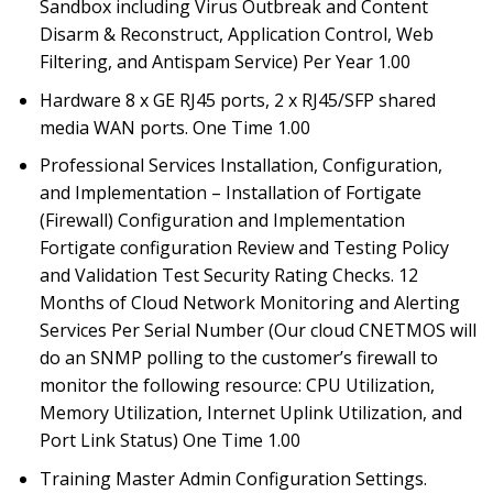
Sandbox including Virus Outbreak and Content
Disarm & Reconstruct, Application Control, Web
Filtering, and Antispam Service) Per Year 1.00
Hardware 8 x GE RJ45 ports, 2 x RJ45/SFP shared
media WAN ports. One Time 1.00
Professional Services Installation, Configuration,
and Implementation – Installation of Fortigate
(Firewall) Configuration and Implementation
Fortigate configuration Review and Testing Policy
and Validation Test Security Rating Checks. 12
Months of Cloud Network Monitoring and Alerting
Services Per Serial Number (Our cloud CNETMOS will
do an SNMP polling to the customer’s firewall to
monitor the following resource: CPU Utilization,
Memory Utilization, Internet Uplink Utilization, and
Port Link Status) One Time 1.00
Training Master Admin Configuration Settings.