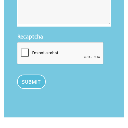
Recaptcha