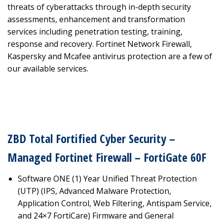
threats of cyberattacks through in-depth security
assessments, enhancement and transformation
services including penetration testing, training,
response and recovery. Fortinet Network Firewall,
Kaspersky and Mcafee antivirus protection are a few of
our available services.
ZBD Total Fortified Cyber Security –
Managed Fortinet Firewall – FortiGate 60F
Software ONE (1) Year Unified Threat Protection
(UTP) (IPS, Advanced Malware Protection,
Application Control, Web Filtering, Antispam Service,
and 24×7 FortiCare) Firmware and General