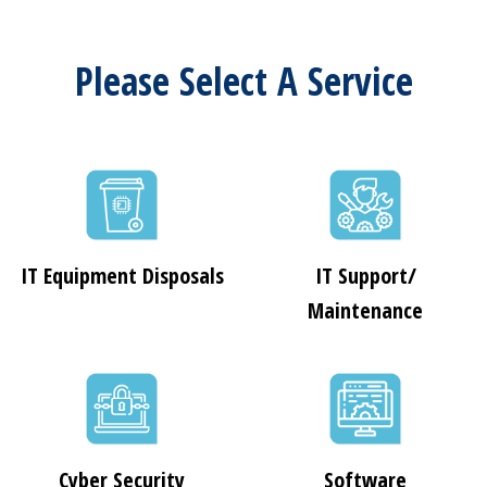
Please Select A Service
IT Equipment Disposals
IT Support/
Maintenance
Cyber Security
Software