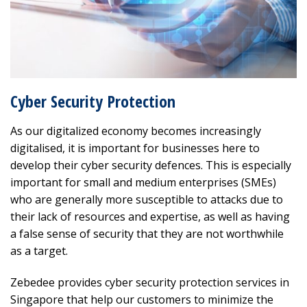
Cyber Security Protection
As our digitalized economy becomes increasingly
digitalised, it is important for businesses here to
develop their cyber security defences. This is especially
important for small and medium enterprises (SMEs)
who are generally more susceptible to attacks due to
their lack of resources and expertise, as well as having
a false sense of security that they are not worthwhile
as a target.
Zebedee provides cyber security protection services in
Singapore that help our customers to minimize the