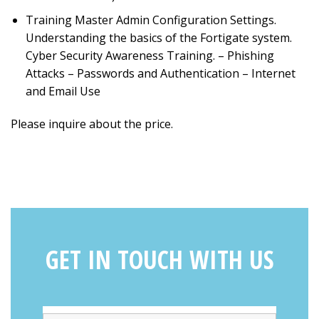
Training Master Admin Configuration Settings.
Understanding the basics of the Fortigate system.
Cyber Security Awareness Training. – Phishing
Attacks – Passwords and Authentication – Internet
and Email Use
Please inquire about the price.
GET IN TOUCH WITH US