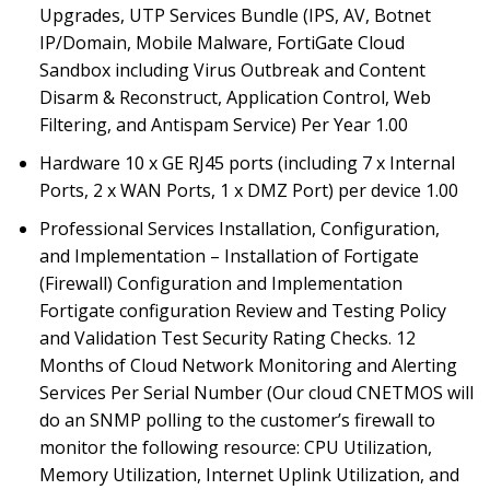
Upgrades, UTP Services Bundle (IPS, AV, Botnet
IP/Domain, Mobile Malware, FortiGate Cloud
Sandbox including Virus Outbreak and Content
Disarm & Reconstruct, Application Control, Web
Filtering, and Antispam Service) Per Year 1.00
Hardware 10 x GE RJ45 ports (including 7 x Internal
Ports, 2 x WAN Ports, 1 x DMZ Port) per device 1.00
Professional Services Installation, Configuration,
and Implementation – Installation of Fortigate
(Firewall) Configuration and Implementation
Fortigate configuration Review and Testing Policy
and Validation Test Security Rating Checks. 12
Months of Cloud Network Monitoring and Alerting
Services Per Serial Number (Our cloud CNETMOS will
do an SNMP polling to the customer’s firewall to
monitor the following resource: CPU Utilization,
Memory Utilization, Internet Uplink Utilization, and